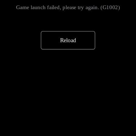
Game launch failed, please try again. (G1002)
Reload