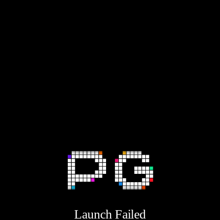
Launch Failed