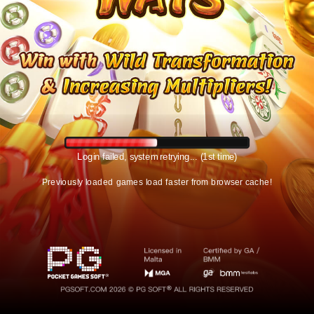
Login failed, system retrying... (1st time)
Previously loaded games load faster from browser cache!